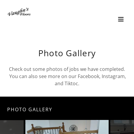
Photo Gallery
Check out some photos of jobs we have completed.
You can also see more on our Facebook, Instagram,
and Tiktoc.
PHOTO GALLERY