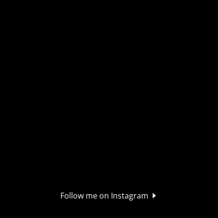
Follow me on Instagram