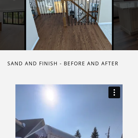
SAND AND FINISH - BEFORE AND AFTER