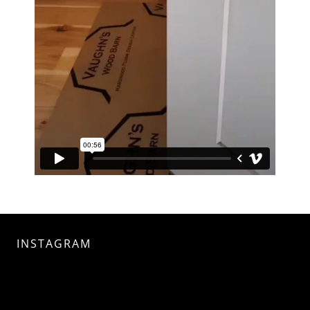
INSTAGRAM