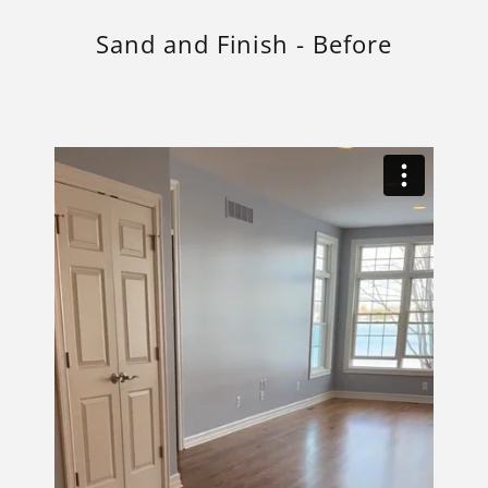
Sand and Finish - Before