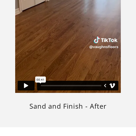
Sand and Finish - After