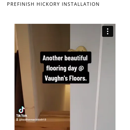
PREFINISH HICKORY INSTALLATION